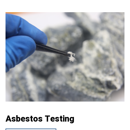
Asbestos Testing