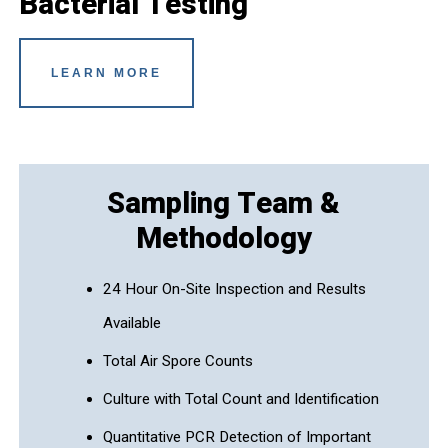
Bacterial Testing
LEARN MORE
Sampling Team &
Methodology
24 Hour On-Site Inspection and Results
Available
Total Air Spore Counts
Culture with Total Count and Identification
Quantitative PCR Detection of Important