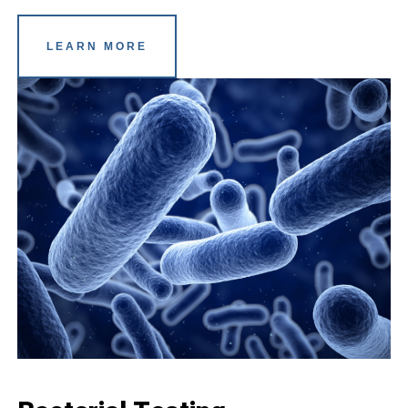
LEARN MORE