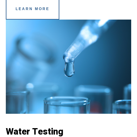
LEARN MORE
Water Testing