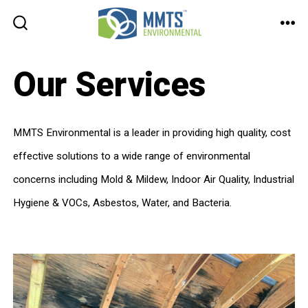
Skip
to
ME
SEARCH
TOGGLE
content
Our Services
MMTS Environmental is a leader in providing high quality, cost
effective solutions to a wide range of environmental
concerns including Mold & Mildew, Indoor Air Quality, Industrial
Hygiene & VOCs, Asbestos, Water, and Bacteria.