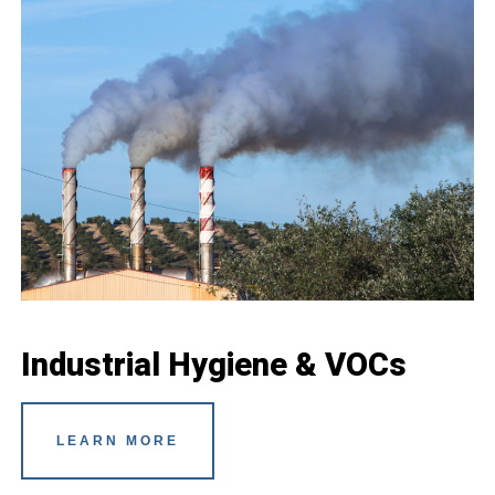
Industrial Hygiene & VOCs
LEARN MORE