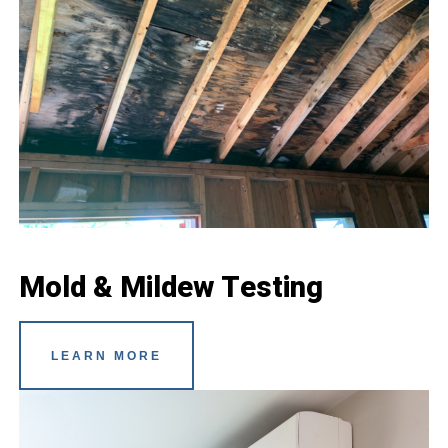
Mold & Mildew Testing
LEARN MORE