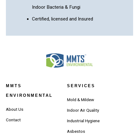
Indoor Bacteria & Fungi
Certified, licensed and Insured
MMTS
SERVICES
ENVIRONMENTAL
Mold & Mildew
About Us
Indoor Air Quality
Contact
Industrial Hygiene
Asbestos