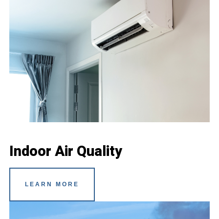
Indoor Air Quality
LEARN MORE