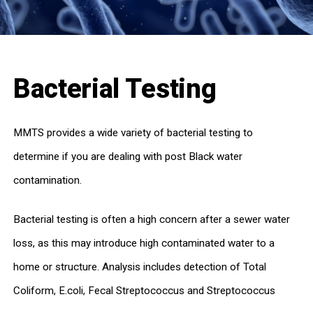
Bacterial Testing
MMTS provides a wide variety of bacterial testing to
determine if you are dealing with post Black water
contamination.
Bacterial testing is often a high concern after a sewer water
loss, as this may introduce high contaminated water to a
home or structure. Analysis includes detection of Total
Coliform, E.coli, Fecal Streptococcus and Streptococcus