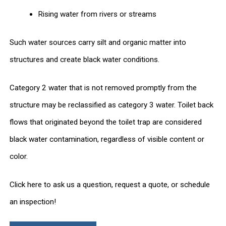
Rising water from rivers or streams
Such water sources carry silt and organic matter into
structures and create black water conditions.
Category 2 water that is not removed promptly from the
structure may be reclassified as category 3 water. Toilet back
flows that originated beyond the toilet trap are considered
black water contamination, regardless of visible content or
color.
Click here to ask us a question, request a quote, or schedule
an inspection!