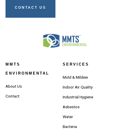
CONTACT US
MMTS
SERVICES
ENVIRONMENTAL
Mold & Mildew
About Us
Indoor Air Quality
Contact
Industrial Hygiene
Asbestos
Water
Bacteria