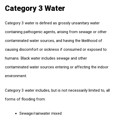
Category 3 Water
Category 3 water is defined as grossly unsanitary water
containing pathogenic agents, arising from sewage or other
contaminated water sources, and having the likelihood of
causing discomfort or sickness if consumed or exposed to
humans. Black water includes sewage and other
contaminated water sources entering or affecting the indoor
environment.
Category 3 water includes, but is not necessarily limited to, all
forms of flooding from:
Sewage/rainwater mixed